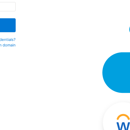
dentials?
m domain