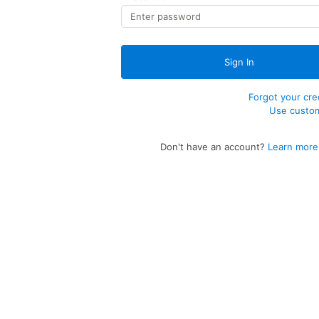
Sign In
Forgot your cre
Use custo
Don't have an account?
Learn more