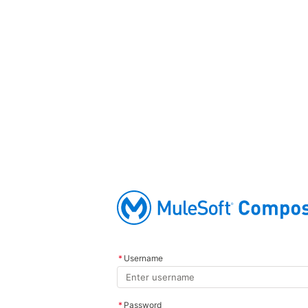
*
Username
*
Password